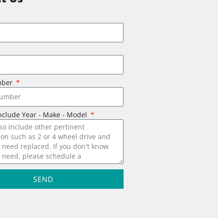
mber
nclude Year - Make - Model
SEND