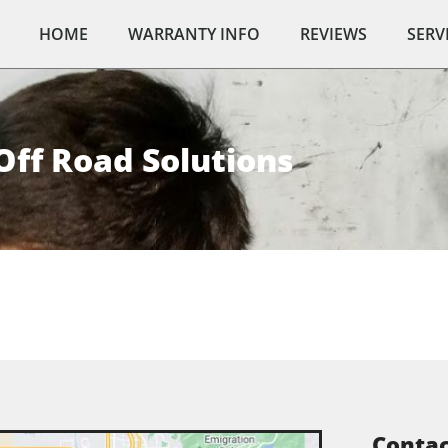
HOME
WARRANTY INFO
REVIEWS
SERV
Off Road Solutions
Contac