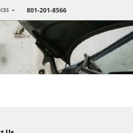
801-201-8566
ICES
t Us