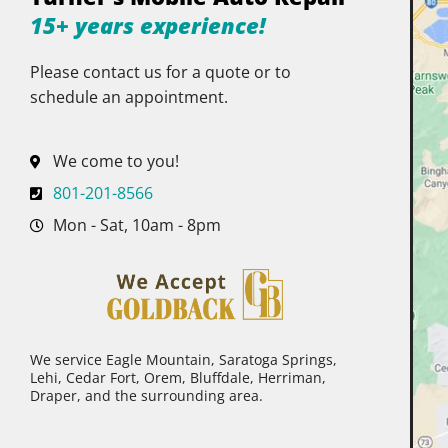
15+ years experience!
Please contact us for a quote or to
schedule an appointment.
We come to you!
801-201-8566
Mon - Sat, 10am - 8pm
We service Eagle Mountain, Saratoga Springs,
Lehi, Cedar Fort, Orem, Bluffdale, Herriman,
Draper, and the surrounding area.