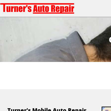
Turner's Mobile Auto Repair