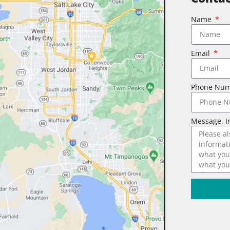
Name
Email
Phone Nu
Message. I